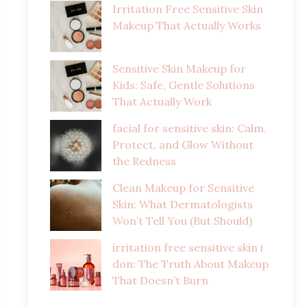
Irritation Free Sensitive Skin
Makeup That Actually Works
Sensitive Skin Makeup for
Kids: Safe, Gentle Solutions
That Actually Work
facial for sensitive skin: Calm,
Protect, and Glow Without
the Redness
Clean Makeup for Sensitive
Skin: What Dermatologists
Won’t Tell You (But Should)
irritation free sensitive skin i
don: The Truth About Makeup
That Doesn’t Burn