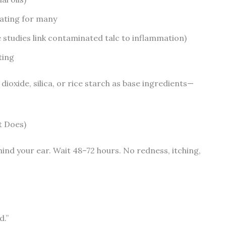
itating for many
 studies link contaminated talc to inflammation)
ting
dioxide, silica, or rice starch as base ingredients—
t Does)
ind your ear. Wait 48–72 hours. No redness, itching,
d.”