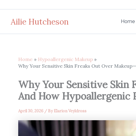
Skip
to
Ailie Hutcheson
content
Home
Home
Hypoallergenic Makeup
Why Your Sensitive Skin Freaks Out Over Makeup
Why Your Sensitive Skin
And How Hypoallergenic 
April 30, 2026
/ By
Elarion Veyldross