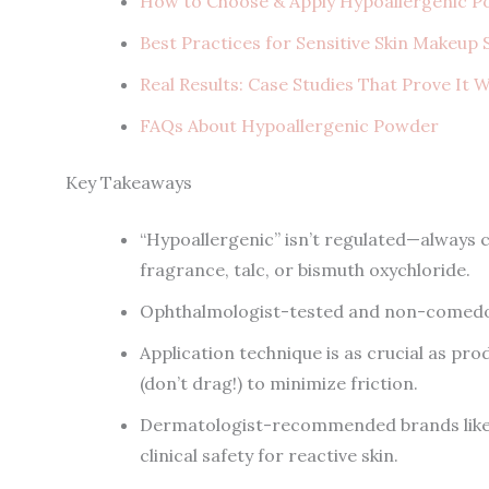
How to Choose & Apply Hypoallergenic P
Best Practices for Sensitive Skin Makeup
Real Results: Case Studies That Prove It 
FAQs About Hypoallergenic Powder
Key Takeaways
“Hypoallergenic” isn’t regulated—always c
fragrance, talc, or bismuth oxychloride.
Ophthalmologist-tested and non-comedo
Application technique is as crucial as pr
(don’t drag!) to minimize friction.
Dermatologist-recommended brands like C
clinical safety for reactive skin.