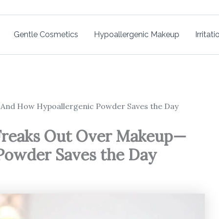
Gentle Cosmetics
Hypoallergenic Makeup
Irritat
—And How Hypoallergenic Powder Saves the Day
 Freaks Out Over Makeup—
Powder Saves the Day