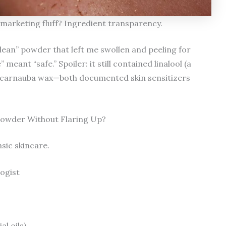
marketing fluff? Ingredient transparency.
clean” powder that left me swollen and peeling for
ant “safe.” Spoiler: it still contained linalool (a
 carnauba wax—both documented skin sensitizers
owder Without Flaring Up?
nsic skincare.
logist
al oils)