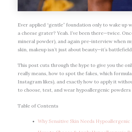
Ever applied “gentle” foundation only to wake up wit
a cheese grater? Yeah. I’ve been there—twice. Onc
mineral powder), and again pre-interview when my fa
skin, makeup isn’t just about beauty—it’s battlefield
This post cuts through the hype to give you the onl
really means, how to spot the fakes, which formul
Instagram likes), and exactly how to apply it witho
to choose, test, and wear hypoallergenic powders
Table of Contents
Why Sensitive Skin Needs Hypoallergeni