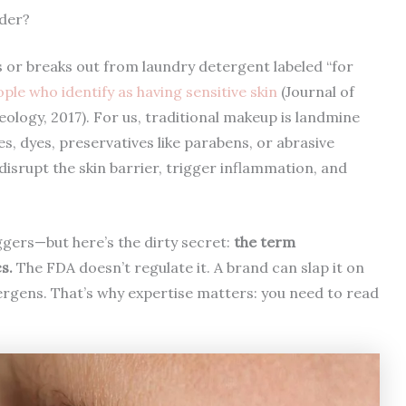
der?
rs or breaks out from laundry detergent labeled “for
le who identify as having sensitive skin
(Journal of
ogy, 2017). For us, traditional makeup is landmine
s, dyes, preservatives like parabens, or abrasive
disrupt the skin barrier, trigger inflammation, and
gers—but here’s the dirty secret:
the term
s.
The FDA doesn’t regulate it. A brand can slap it on
ergens. That’s why expertise matters: you need to read