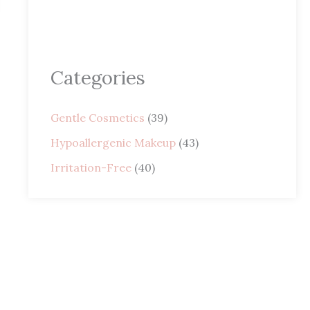
Categories
Gentle Cosmetics
(39)
Hypoallergenic Makeup
(43)
Irritation-Free
(40)