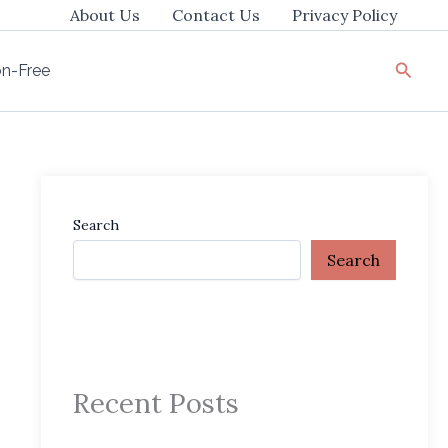
About Us
Contact Us
Privacy Policy
Searc
ion-Free
Search
Search
Recent Posts