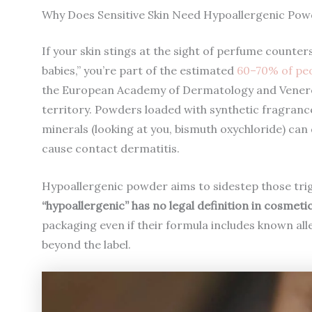
Why Does Sensitive Skin Need Hypoallergenic Pow
If your skin stings at the sight of perfume counte
babies,” you’re part of the estimated
60–70% of peop
the European Academy of Dermatology and Venereol
territory. Powders loaded with synthetic fragrance
minerals (looking at you, bismuth oxychloride) can 
cause contact dermatitis.
Hypoallergenic powder aims to sidestep those trig
“hypoallergenic” has no legal definition in cosmetic
packaging even if their formula includes known all
beyond the label.