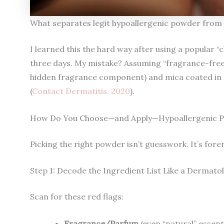
What separates legit hypoallergenic powder from 
I learned this the hard way after using a popular “
three days. My mistake? Assuming “fragrance-free” me
hidden fragrance component) and mica coated in
(
Contact Dermatitis, 2020
).
How Do You Choose—and Apply—Hypoallergenic P
Picking the right powder isn’t guesswork. It’s fore
Step 1: Decode the Ingredient List Like a Dermato
Scan for these red flags:
Fragrance/Parfum
(even “natural” essenti