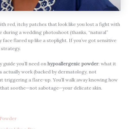
h red, itchy patches that look like you lost a fight with
e during a wedding photoshoot (thanks, “natural”
ce flared up like a stoplight. If you’ve got sensitive
 strategy.
y guide you’ll need on
hypoallergenic powder
: what it
as actually work (backed by dermatology, not
ut triggering a flare-up. You’ll walk away knowing how
 that soothe—not sabotage—your delicate skin.
c Powder