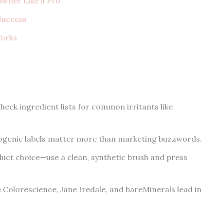
owder Like a Pro
 Success
Works
heck ingredient lists for common irritants like
genic labels matter more than marketing buzzwords.
oduct choice—use a clean, synthetic brush and press
olorescience, Jane Iredale, and bareMinerals lead in