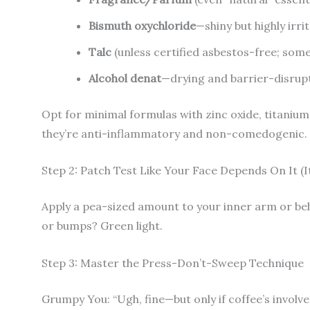
Bismuth oxychloride
—shiny but highly irr
Talc
(unless certified asbestos-free; some
Alcohol denat
—drying and barrier-disrup
Opt for minimal formulas with zinc oxide, titanium 
they’re anti-inflammatory and non-comedogenic.
Step 2: Patch Test Like Your Face Depends On It (I
Apply a pea-sized amount to your inner arm or beh
or bumps? Green light.
Step 3: Master the Press-Don’t-Sweep Technique
Grumpy You: “Ugh, fine—but only if coffee’s involve