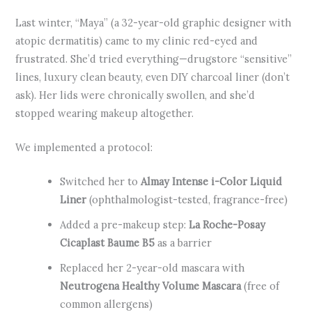
Last winter, “Maya” (a 32-year-old graphic designer with
atopic dermatitis) came to my clinic red-eyed and
frustrated. She’d tried everything—drugstore “sensitive”
lines, luxury clean beauty, even DIY charcoal liner (don’t
ask). Her lids were chronically swollen, and she’d
stopped wearing makeup altogether.
We implemented a protocol:
Switched her to
Almay Intense i-Color Liquid
Liner
(ophthalmologist-tested, fragrance-free)
Added a pre-makeup step:
La Roche-Posay
Cicaplast Baume B5
as a barrier
Replaced her 2-year-old mascara with
Neutrogena Healthy Volume Mascara
(free of
common allergens)