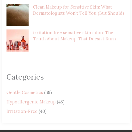
Clean Makeup for Sensitive Skin: What
Dermatologists Won’t Tell You (But Should)
irritation free sensitive skin i don: The
Truth About Makeup That Doesn’t Burn
Categories
Gentle Cosmetics
(39)
Hypoallergenic Makeup
(43)
Irritation-Free
(40)