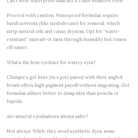
Can I wear waterproof mascara if I have sensitive eyes?
Proceed with caution. Waterproof formulas require
harsh solvents (like isododecane) for removal, which
strip natural oils and cause dryness. Opt for “water-
resistant” instead—it lasts through humidity but rinses
off easier.
What’s the best eyeliner for watery eyes?
Clinique’s gel liner (in a pot) paired with their angled
brush offers high pigment payoff without migrating. Gel
formulas adhere better to damp skin than pencils or
liquids.
Are mineral eyeshadows always safer?
Not always. While they avoid synthetic dyes, some