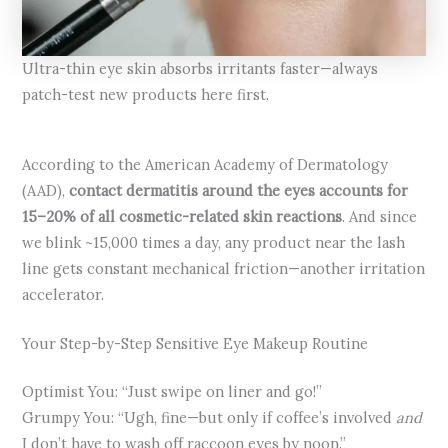
Ultra-thin eye skin absorbs irritants faster—always
patch-test new products here first.
According to the American Academy of Dermatology
(AAD),
contact dermatitis around the eyes accounts for
15–20% of all cosmetic-related skin reactions
. And since
we blink ~15,000 times a day, any product near the lash
line gets constant mechanical friction—another irritation
accelerator.
Your Step-by-Step Sensitive Eye Makeup Routine
Optimist You: “Just swipe on liner and go!”
Grumpy You: “Ugh, fine—but only if coffee’s involved
and
I don’t have to wash off raccoon eyes by noon.”