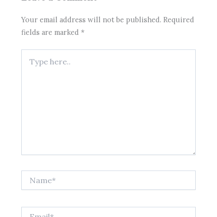
Your email address will not be published.
Required
fields are marked
*
Type
here..
Name*
Email*