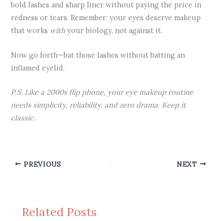
bold lashes and sharp liner without paying the price in
redness or tears. Remember: your eyes deserve makeup
that works
with
your biology, not against it.
Now go forth—bat those lashes without batting an
inflamed eyelid.
P.S. Like a 2000s flip phone, your eye makeup routine
needs simplicity, reliability, and zero drama. Keep it
classic.
PREVIOUS
NEXT
Related Posts