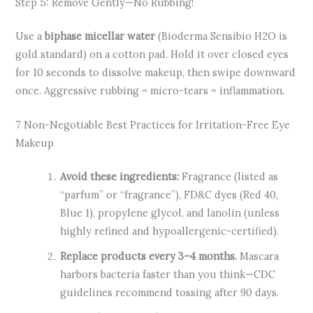
Step 5: Remove Gently—No Rubbing!
Use a
biphase micellar water
(Bioderma Sensibio H2O is
gold standard) on a cotton pad. Hold it over closed eyes
for 10 seconds to dissolve makeup, then swipe downward
once. Aggressive rubbing = micro-tears = inflammation.
7 Non-Negotiable Best Practices for Irritation-Free Eye
Makeup
Avoid these ingredients:
Fragrance (listed as
“parfum” or “fragrance”), FD&C dyes (Red 40,
Blue 1), propylene glycol, and lanolin (unless
highly refined and hypoallergenic-certified).
Replace products every 3–4 months.
Mascara
harbors bacteria faster than you think—CDC
guidelines recommend tossing after 90 days.