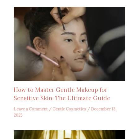
How to Master Gentle Makeup for
Sensitive Skin: The Ultimate Guide
Leave a Comment
/
Gentle Cosmetics
/
December 13,
2025