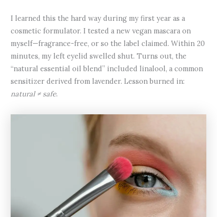
I learned this the hard way during my first year as a
cosmetic formulator. I tested a new vegan mascara on
myself—fragrance-free, or so the label claimed. Within 20
minutes, my left eyelid swelled shut. Turns out, the
“natural essential oil blend” included linalool, a common
sensitizer derived from lavender. Lesson burned in:
natural ≠ safe
.