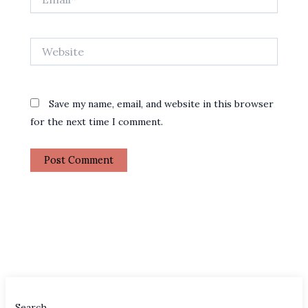
Website
Save my name, email, and website in this browser
for the next time I comment.
Search