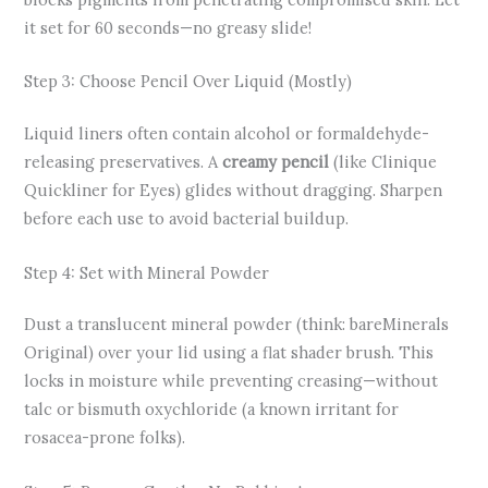
it set for 60 seconds—no greasy slide!
Step 3: Choose Pencil Over Liquid (Mostly)
Liquid liners often contain alcohol or formaldehyde-
releasing preservatives. A
creamy pencil
(like Clinique
Quickliner for Eyes) glides without dragging. Sharpen
before each use to avoid bacterial buildup.
Step 4: Set with Mineral Powder
Dust a translucent mineral powder (think: bareMinerals
Original) over your lid using a flat shader brush. This
locks in moisture while preventing creasing—without
talc or bismuth oxychloride (a known irritant for
rosacea-prone folks).