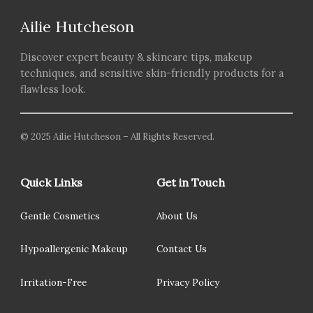
Ailie Hutcheson
Discover expert beauty & skincare tips, makeup
techniques, and sensitive skin-friendly products for a
flawless look.
© 2025 Ailie Hutcheson – All Rights Reserved.
Quick Links
Get in Touch
Gentle Cosmetics
About Us
Hypoallergenic Makeup
Contact Us
Irritation-Free
Privacy Policy