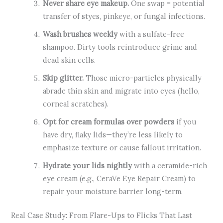
Never share eye makeup.
One swap = potential
transfer of styes, pinkeye, or fungal infections.
Wash brushes weekly
with a sulfate-free
shampoo. Dirty tools reintroduce grime and
dead skin cells.
Skip glitter.
Those micro-particles physically
abrade thin skin and migrate into eyes (hello,
corneal scratches).
Opt for cream formulas over powders
if you
have dry, flaky lids—they’re less likely to
emphasize texture or cause fallout irritation.
Hydrate your lids nightly
with a ceramide-rich
eye cream (e.g., CeraVe Eye Repair Cream) to
repair your moisture barrier long-term.
Real Case Study: From Flare-Ups to Flicks That Last