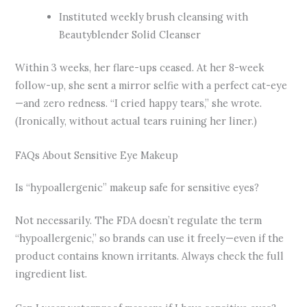
Instituted weekly brush cleansing with
Beautyblender Solid Cleanser
Within 3 weeks, her flare-ups ceased. At her 8-week
follow-up, she sent a mirror selfie with a perfect cat-eye
—and zero redness. “I cried happy tears,” she wrote.
(Ironically, without actual tears ruining her liner.)
FAQs About Sensitive Eye Makeup
Is “hypoallergenic” makeup safe for sensitive eyes?
Not necessarily. The FDA doesn’t regulate the term
“hypoallergenic,” so brands can use it freely—even if the
product contains known irritants. Always check the full
ingredient list.