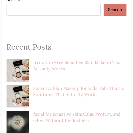
Search
Recent Posts
Irritation Free Sensitive Skin Makeup That
Actually Works
Sensitive Skin Makeup for Kids: Safe, Gentle
Solutions That Actually Work
facial for sensitive skin: Calm, Protect, and
Glow Without the Redness