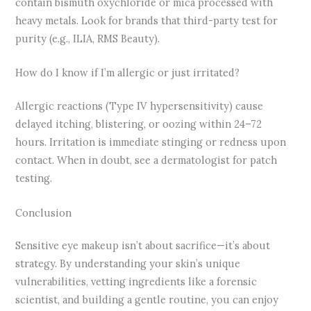
contain bismuth oxychloride or mica processed with
heavy metals. Look for brands that third-party test for
purity (e.g., ILIA, RMS Beauty).
How do I know if I’m allergic or just irritated?
Allergic reactions (Type IV hypersensitivity) cause
delayed itching, blistering, or oozing within 24–72
hours. Irritation is immediate stinging or redness upon
contact. When in doubt, see a dermatologist for patch
testing.
Conclusion
Sensitive eye makeup isn’t about sacrifice—it’s about
strategy. By understanding your skin’s unique
vulnerabilities, vetting ingredients like a forensic
scientist, and building a gentle routine, you can enjoy