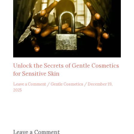
Unlock the Secrets of Gentle Cosmetics
for Sensitive Skin
Leave a Comment
/
Gentle Cosmetics
/
December 19,
2025
Leave a Comment