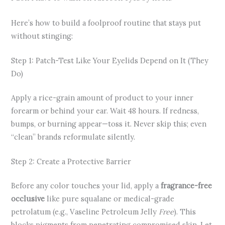
Here’s how to build a foolproof routine that stays put
without stinging:
Step 1: Patch-Test Like Your Eyelids Depend on It (They
Do)
Apply a rice-grain amount of product to your inner
forearm or behind your ear. Wait 48 hours. If redness,
bumps, or burning appear—toss it. Never skip this; even
“clean” brands reformulate silently.
Step 2: Create a Protective Barrier
Before any color touches your lid, apply a
fragrance-free
occlusive
like pure squalane or medical-grade
petrolatum (e.g., Vaseline Petroleum Jelly
Free
). This
blocks pigments from penetrating compromised skin. Let