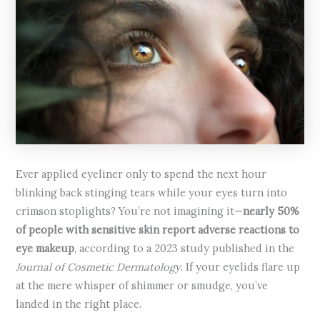
Ever applied eyeliner only to spend the next hour
blinking back stinging tears while your eyes turn into
crimson stoplights? You’re not imagining it—
nearly 50%
of people with sensitive skin report adverse reactions to
eye makeup
, according to a 2023 study published in the
Journal of Cosmetic Dermatology
. If your eyelids flare up
at the mere whisper of shimmer or smudge, you’ve
landed in the right place.