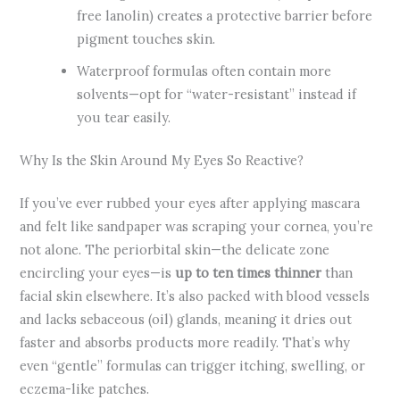
free lanolin) creates a protective barrier before
pigment touches skin.
Waterproof formulas often contain more
solvents—opt for “water-resistant” instead if
you tear easily.
Why Is the Skin Around My Eyes So Reactive?
If you’ve ever rubbed your eyes after applying mascara
and felt like sandpaper was scraping your cornea, you’re
not alone. The periorbital skin—the delicate zone
encircling your eyes—is
up to ten times thinner
than
facial skin elsewhere. It’s also packed with blood vessels
and lacks sebaceous (oil) glands, meaning it dries out
faster and absorbs products more readily. That’s why
even “gentle” formulas can trigger itching, swelling, or
eczema-like patches.