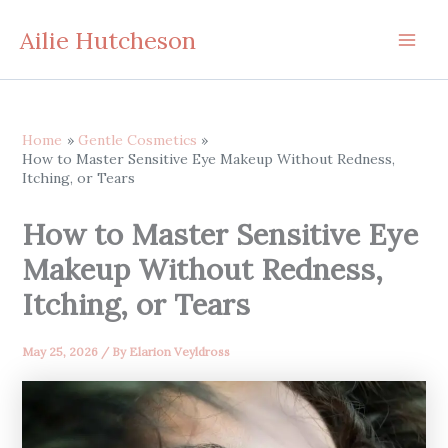
Skip
Ailie Hutcheson
to
content
Home
Gentle Cosmetics
How to Master Sensitive Eye Makeup Without Redness,
Itching, or Tears
How to Master Sensitive Eye
Makeup Without Redness,
Itching, or Tears
May 25, 2026
/ By
Elarion Veyldross