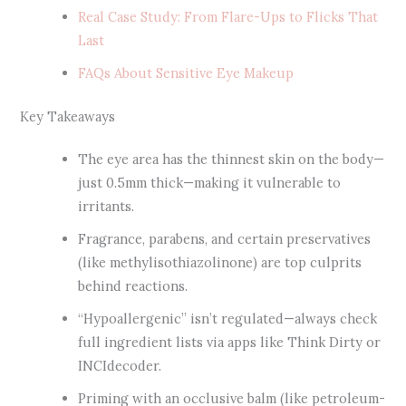
Real Case Study: From Flare-Ups to Flicks That
Last
FAQs About Sensitive Eye Makeup
Key Takeaways
The eye area has the thinnest skin on the body—
just 0.5mm thick—making it vulnerable to
irritants.
Fragrance, parabens, and certain preservatives
(like methylisothiazolinone) are top culprits
behind reactions.
“Hypoallergenic” isn’t regulated—always check
full ingredient lists via apps like Think Dirty or
INCIdecoder.
Priming with an occlusive balm (like petroleum-