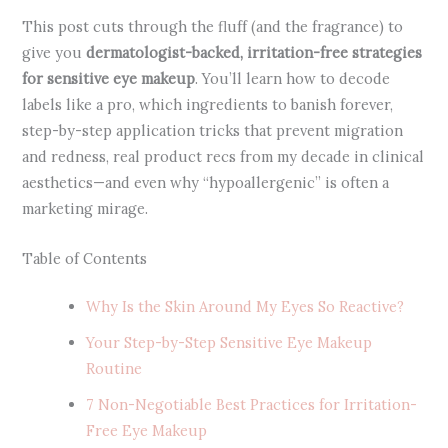
This post cuts through the fluff (and the fragrance) to
give you
dermatologist-backed, irritation-free strategies
for sensitive eye makeup
. You’ll learn how to decode
labels like a pro, which ingredients to banish forever,
step-by-step application tricks that prevent migration
and redness, real product recs from my decade in clinical
aesthetics—and even why “hypoallergenic” is often a
marketing mirage.
Table of Contents
Why Is the Skin Around My Eyes So Reactive?
Your Step-by-Step Sensitive Eye Makeup
Routine
7 Non-Negotiable Best Practices for Irritation-
Free Eye Makeup