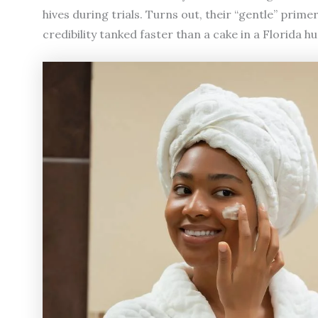
hives during trials. Turns out, their “gentle” prime
credibility tanked faster than a cake in a Florida h