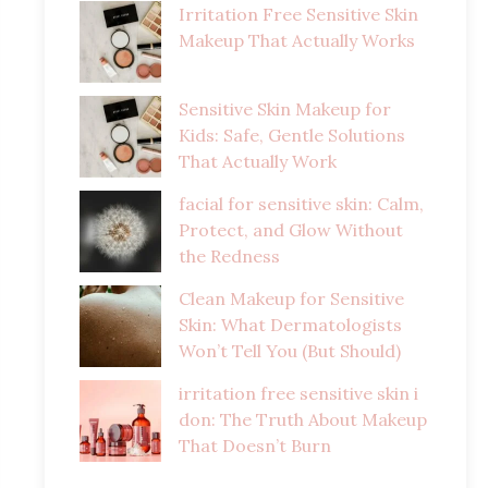
Irritation Free Sensitive Skin
Makeup That Actually Works
Sensitive Skin Makeup for
Kids: Safe, Gentle Solutions
That Actually Work
facial for sensitive skin: Calm,
Protect, and Glow Without
the Redness
Clean Makeup for Sensitive
Skin: What Dermatologists
Won’t Tell You (But Should)
irritation free sensitive skin i
don: The Truth About Makeup
That Doesn’t Burn