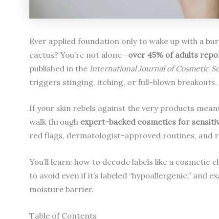
Ever applied foundation only to wake up with a burni
cactus? You’re not alone—
over 45% of adults repor
published in the
International Journal of Cosmetic S
triggers stinging, itching, or full-blown breakouts.
If your skin rebels against the very products meant 
walk through
expert-backed cosmetics for sensitiv
red flags, dermatologist-approved routines, and re
You’ll learn: how to decode labels like a cosmetic 
to avoid even if it’s labeled “hypoallergenic,” an
moisture barrier.
Table of Contents