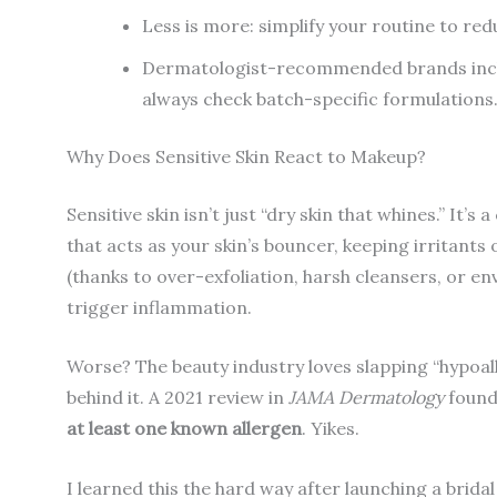
Less is more: simplify your routine to redu
Dermatologist-recommended brands inclu
always check batch-specific formulations
Why Does Sensitive Skin React to Makeup?
Sensitive skin isn’t just “dry skin that whines.” 
that acts as your skin’s bouncer, keeping irritants
(thanks to over-exfoliation, harsh cleansers, or e
trigger inflammation.
Worse? The beauty industry loves slapping “hypoal
behind it. A 2021 review in
JAMA Dermatology
found
at least one known allergen
. Yikes.
I learned this the hard way after launching a brida