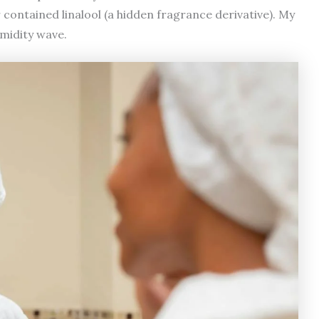
r contained linalool (a hidden fragrance derivative). My
umidity wave.