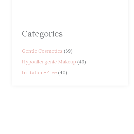
Categories
Gentle Cosmetics
(39)
Hypoallergenic Makeup
(43)
Irritation-Free
(40)