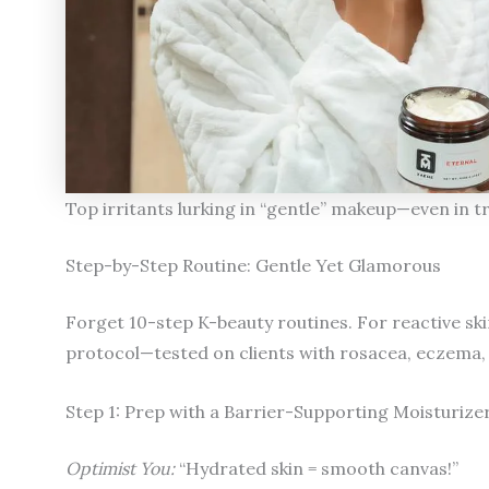
Top irritants lurking in “gentle” makeup—even in t
Step-by-Step Routine: Gentle Yet Glamorous
Forget 10-step K-beauty routines. For reactive ski
protocol—tested on clients with rosacea, eczema,
Step 1: Prep with a Barrier-Supporting Moisturize
Optimist You:
“Hydrated skin = smooth canvas!”