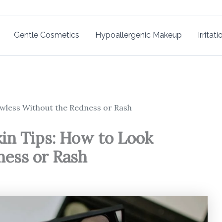
Gentle Cosmetics
Hypoallergenic Makeup
Irritat
awless Without the Redness or Rash
kin Tips: How to Look
ness or Rash