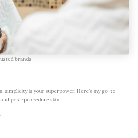
rusted brands.
n, simplicity is your superpower. Here’s my go-to
 and post-procedure skin.
r