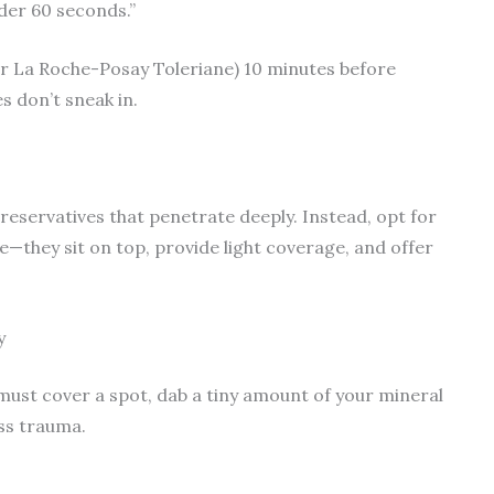
nder 60 seconds.”
or La Roche-Posay Toleriane) 10 minutes before
s don’t sneak in.
reservatives that penetrate deeply. Instead, opt for
—they sit on top, provide light coverage, and offer
y
must cover a spot, dab a tiny amount of your mineral
ess trauma.