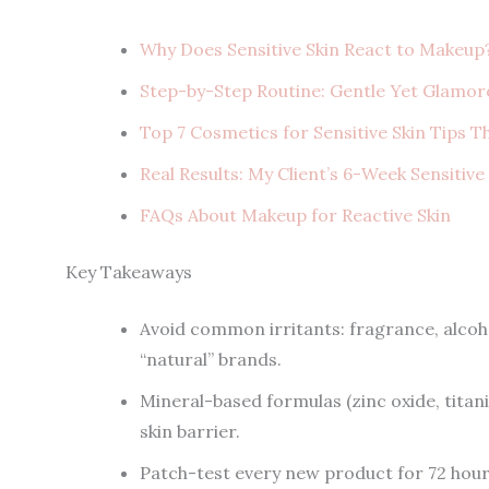
Why Does Sensitive Skin React to Makeup
Step-by-Step Routine: Gentle Yet Glamor
Top 7 Cosmetics for Sensitive Skin Tips T
Real Results: My Client’s 6-Week Sensitiv
FAQs About Makeup for Reactive Skin
Key Takeaways
Avoid common irritants: fragrance, alcoho
“natural” brands.
Mineral-based formulas (zinc oxide, titani
skin barrier.
Patch-test every new product for 72 hours