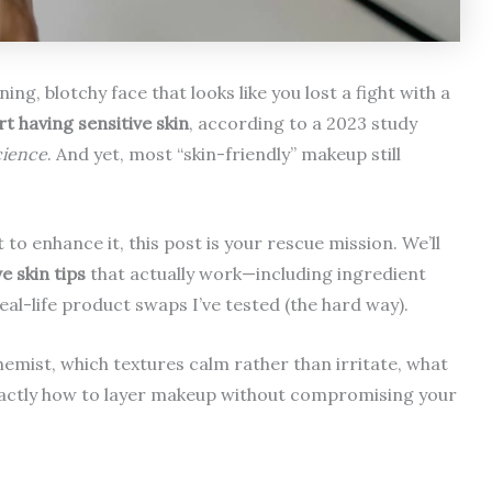
ng, blotchy face that looks like you lost a fight with a
t having sensitive skin
, according to a 2023 study
cience
. And yet, most “skin-friendly” makeup still
to enhance it, this post is your rescue mission. We’ll
e skin tips
that actually work—including ingredient
al-life product swaps I’ve tested (the hard way).
chemist, which textures calm rather than irritate, what
d exactly how to layer makeup without compromising your