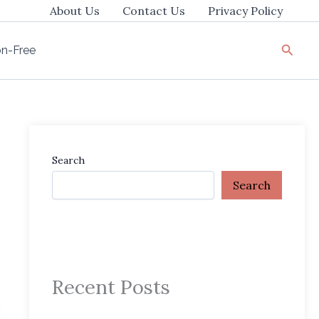
About Us
Contact Us
Privacy Policy
Searc
ion-Free
Search
Search
Recent Posts