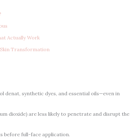
?
ous
hat Actually Work
e Skin Transformation
l denat, synthetic dyes, and essential oils—even in
um dioxide) are less likely to penetrate and disrupt the
 before full-face application.