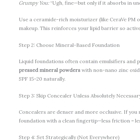
Grumpy You:
“Ugh, fine—but only if it absorbs in u
Use a ceramide-rich moisturizer (like CeraVe PM 
makeup. This reinforces your lipid barrier so active
Step 2: Choose Mineral-Based Foundation
Liquid foundations often contain emulsifiers and p
pressed mineral powders
with non-nano zinc oxide
SPF 15–20 naturally.
Step 3: Skip Concealer Unless Absolutely Necessar
Concealers are denser and more occlusive. If you 
foundation with a clean fingertip—less friction = l
Step 4: Set Strategically (Not Everywhere)