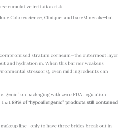
ce cumulative irritation risk.
de Colorescience, Clinique, and bareMinerals—but
.
It’s a compromised stratum corneum—the outermost layer
 out and hydration in. When this barrier weakens
nvironmental stressors), even mild ingredients can
lergenic” on packaging with zero FDA regulation
 that
89% of “hypoallergenic” products still contained
l makeup line—only to have three brides break out in