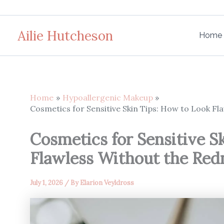
Skip
to
Ailie Hutcheson
content
Home
Home
Hypoallergenic Makeup
Cosmetics for Sensitive Skin Tips: How to Look Fl
Cosmetics for Sensitive S
Flawless Without the Red
July 1, 2026
/ By
Elarion Veyldross