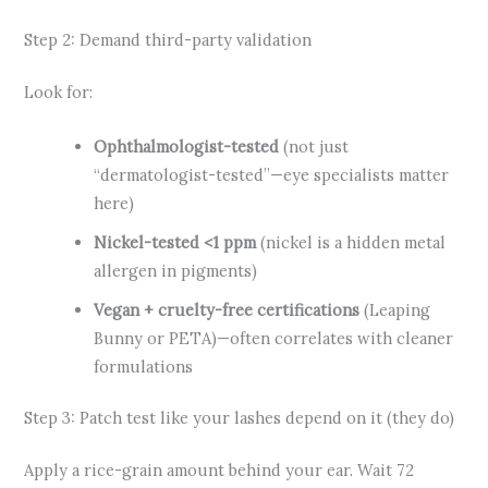
Step 2: Demand third-party validation
Look for:
Ophthalmologist-tested
(not just
“dermatologist-tested”—eye specialists matter
here)
Nickel-tested <1 ppm
(nickel is a hidden metal
allergen in pigments)
Vegan + cruelty-free certifications
(Leaping
Bunny or PETA)—often correlates with cleaner
formulations
Step 3: Patch test like your lashes depend on it (they do)
Apply a rice-grain amount behind your ear. Wait 72