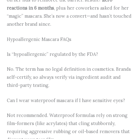
reactions in 6 months
, plus her coworkers asked for her
“magic” mascara. She’s now a convert—and hasn’t touched
another brand since.
Hypoallergenic Mascara FAQs
Is “hypoallergenic” regulated by the FDA?
No. The term has no legal definition in cosmetics. Brands
self-certify, so always verify via ingredient audit and
third-party testing.
Can I wear waterproof mascara if I have sensitive eyes?
Not recommended. Waterproof formulas rely on strong
film-formers (like acrylates) that cling stubbornly,
requiring aggressive rubbing or oil-based removers that