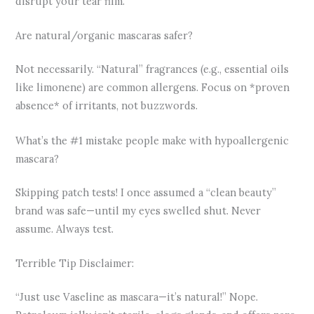
disrupt your tear film.
Are natural/organic mascaras safer?
Not necessarily. “Natural” fragrances (e.g., essential oils
like limonene) are common allergens. Focus on *proven
absence* of irritants, not buzzwords.
What’s the #1 mistake people make with hypoallergenic
mascara?
Skipping patch tests! I once assumed a “clean beauty”
brand was safe—until my eyes swelled shut. Never
assume. Always test.
Terrible Tip Disclaimer:
“Just use Vaseline as mascara—it’s natural!” Nope.