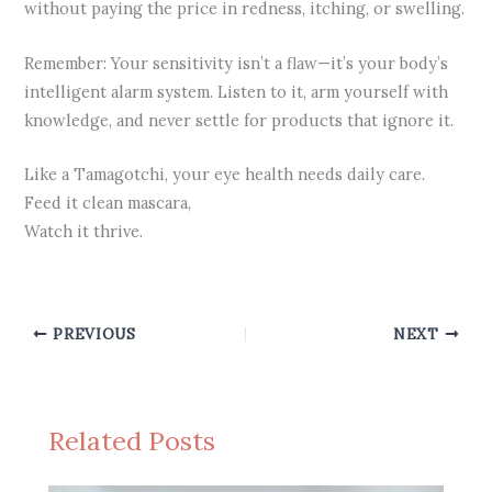
without paying the price in redness, itching, or swelling.
Remember: Your sensitivity isn’t a flaw—it’s your body’s
intelligent alarm system. Listen to it, arm yourself with
knowledge, and never settle for products that ignore it.
Like a Tamagotchi, your eye health needs daily care.
Feed it clean mascara,
Watch it thrive.
PREVIOUS
NEXT
Related Posts