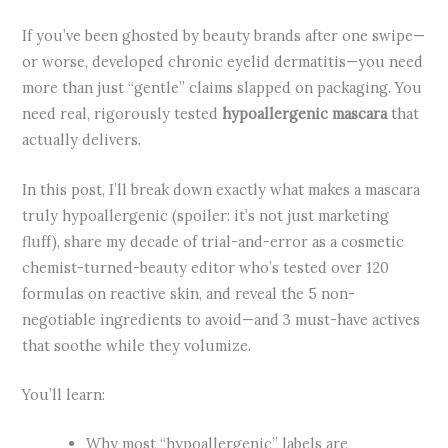
If you’ve been ghosted by beauty brands after one swipe—
or worse, developed chronic eyelid dermatitis—you need
more than just “gentle” claims slapped on packaging. You
need real, rigorously tested
hypoallergenic mascara
that
actually delivers.
In this post, I’ll break down exactly what makes a mascara
truly hypoallergenic (spoiler: it’s not just marketing
fluff), share my decade of trial-and-error as a cosmetic
chemist-turned-beauty editor who’s tested over 120
formulas on reactive skin, and reveal the 5 non-
negotiable ingredients to avoid—and 3 must-have actives
that soothe while they volumize.
You’ll learn:
Why most “hypoallergenic” labels are