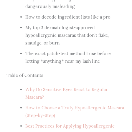
dangerously misleading
How to decode ingredient lists like a pro
My top 3 dermatologist-approved
hypoallergenic mascaras that don’t flake,
smudge, or burn
The exact patch-test method I use before
letting *anything* near my lash line
Table of Contents
Why Do Sensitive Eyes React to Regular
Mascara?
How to Choose a Truly Hypoallergenic Mascara
(Step-by-Step)
Best Practices for Applying Hypoallergenic