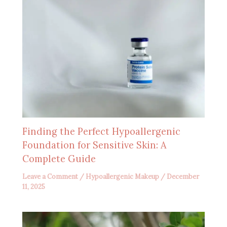
Finding the Perfect Hypoallergenic
Foundation for Sensitive Skin: A
Complete Guide
Leave a Comment
/
Hypoallergenic Makeup
/
December
11, 2025