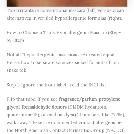
Top irritants in conventional mascara (left) versus clean
alternatives in verified hypoallergenic formulas (right).
How to Choose a Truly Hypoallergenic Mascara (Step-
by-Step)
Not all “hypoallergenic” mascaras are created equal.
Here’s how to separate science-backed formulas from
snake oil:
Step 1: Ignore the front label—read the INCI list
Flip that tube. If you see
fragrance/parfum
,
propylene
glycol
,
formaldehyde donors
(DMDM hydantoin,
quaternium-15), or
coal tar dyes
(CI numbers like 77266),
walk away. These are documented contact allergens per
the North American Contact Dermatitis Group (NACDG).