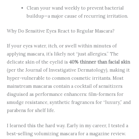
Clean your wand weekly to prevent bacterial
buildup—a major cause of recurring irritation.
Why Do Sensitive Eyes React to Regular Mascara?
If your eyes water, itch, or swell within minutes of
applying mascara, it’s likely not “just allergies.” The
delicate skin of the eyelid is
40% thinner than facial skin
(per the Journal of Investigative Dermatology), making it
hyper-vulnerable to common cosmetic irritants. Most
mainstream mascaras contain a cocktail of sensitizers
disguised as performance enhancers: film-formers for
smudge resistance, synthetic fragrances for “luxury,” and
parabens for shelf life.
I learned this the hard way. Early in my career, I tested a
best-selling volumizing mascara for a magazine review.