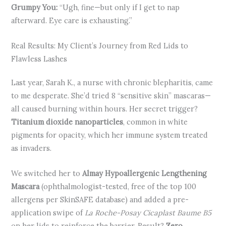
Grumpy You:
“Ugh, fine—but only if I get to nap
afterward. Eye care is exhausting.”
Real Results: My Client’s Journey from Red Lids to
Flawless Lashes
Last year, Sarah K., a nurse with chronic blepharitis, came
to me desperate. She’d tried 8 “sensitive skin” mascaras—
all caused burning within hours. Her secret trigger?
Titanium dioxide nanoparticles
, common in white
pigments for opacity, which her immune system treated
as invaders.
We switched her to
Almay Hypoallergenic Lengthening
Mascara
(ophthalmologist-tested, free of the top 100
allergens per SkinSAFE database) and added a pre-
application swipe of
La Roche-Posay Cicaplast Baume B5
on her lids to reinforce the barrier. Result?
Zero