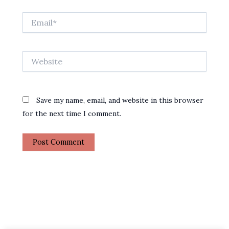
Email*
Website
Save my name, email, and website in this browser
for the next time I comment.