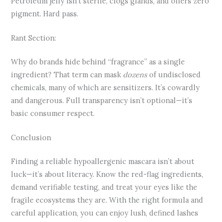
Petroleum jelly isn’t sterile, clogs glands, and offers zero
pigment. Hard pass.
Rant Section:
Why do brands hide behind “fragrance” as a single
ingredient? That term can mask
dozens
of undisclosed
chemicals, many of which are sensitizers. It’s cowardly
and dangerous. Full transparency isn’t optional—it’s
basic consumer respect.
Conclusion
Finding a reliable hypoallergenic mascara isn’t about
luck—it’s about literacy. Know the red-flag ingredients,
demand verifiable testing, and treat your eyes like the
fragile ecosystems they are. With the right formula and
careful application, you can enjoy lush, defined lashes