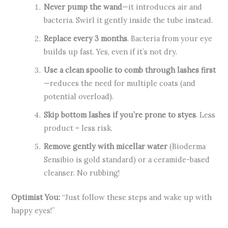
Never pump the wand
—it introduces air and
bacteria. Swirl it gently inside the tube instead.
Replace every 3 months
. Bacteria from your eye
builds up fast. Yes, even if it’s not dry.
Use a clean spoolie to comb through lashes first
—reduces the need for multiple coats (and
potential overload).
Skip bottom lashes if you’re prone to styes
. Less
product = less risk.
Remove gently with micellar water
(Bioderma
Sensibio is gold standard) or a ceramide-based
cleanser. No rubbing!
Optimist You:
“Just follow these steps and wake up with
happy eyes!”