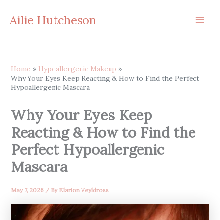
Skip
Ailie Hutcheson
to
content
Home
Hypoallergenic Makeup
Why Your Eyes Keep Reacting & How to Find the Perfect
Hypoallergenic Mascara
Why Your Eyes Keep
Reacting & How to Find the
Perfect Hypoallergenic
Mascara
May 7, 2026
/ By
Elarion Veyldross