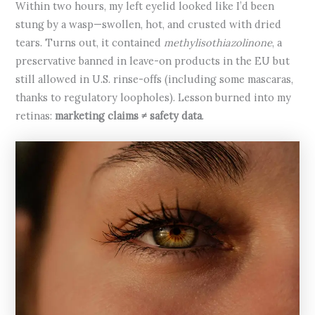
Within two hours, my left eyelid looked like I’d been
stung by a wasp—swollen, hot, and crusted with dried
tears. Turns out, it contained
methylisothiazolinone
, a
preservative banned in leave-on products in the EU but
still allowed in U.S. rinse-offs (including some mascaras,
thanks to regulatory loopholes). Lesson burned into my
retinas:
marketing claims ≠ safety data
.