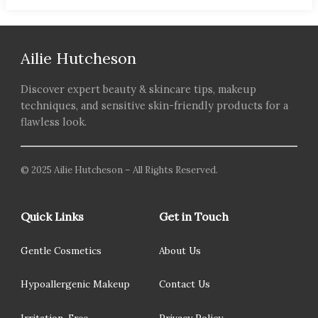
Ailie Hutcheson
Discover expert beauty & skincare tips, makeup
techniques, and sensitive skin-friendly products for a
flawless look.
© 2025 Ailie Hutcheson – All Rights Reserved.
Quick Links
Get in Touch
Gentle Cosmetics
About Us
Hypoallergenic Makeup
Contact Us