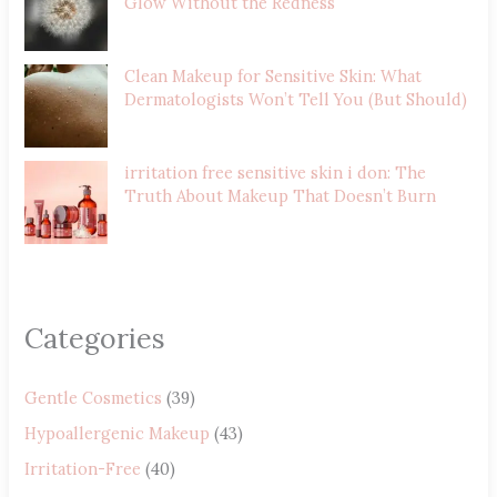
Glow Without the Redness
Clean Makeup for Sensitive Skin: What
Dermatologists Won’t Tell You (But Should)
irritation free sensitive skin i don: The
Truth About Makeup That Doesn’t Burn
Categories
Gentle Cosmetics
(39)
Hypoallergenic Makeup
(43)
Irritation-Free
(40)