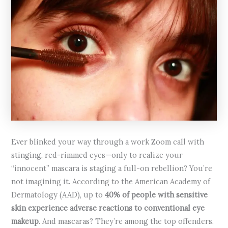
Ever blinked your way through a work Zoom call with
stinging, red-rimmed eyes—only to realize your
“innocent” mascara is staging a full-on rebellion? You’re
not imagining it. According to the American Academy of
Dermatology (AAD), up to
40% of people with sensitive
skin experience adverse reactions to conventional eye
makeup
. And mascaras? They’re among the top offenders.