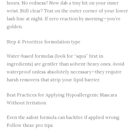
hours. No redness? Now dab a tiny bit on your inner
wrist. Still clear? Test on the outer corner of your lower
lash line at night. If zero reaction by morning—you’re
golden.
Step 4: Prioritize formulation type
Water-based formulas (look for “aqua” first in
ingredients) are gentler than solvent-heavy ones. Avoid
waterproof unless absolutely necessary—they require
harsh removers that strip your lipid barrier.
Best Practices for Applying Hypoallergenic Mascara
Without Irritation
Even the safest formula can backfire if applied wrong.
Follow these pro tips: