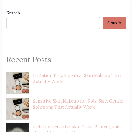
Search
Search
Recent Posts
Irritation Free Sensitive Skin Makeup That
Actually Works
Sensitive Skin Makeup for Kids: Safe, Gentle
Solutions That Actually Work
facial for sensitive skin: Calm, Protect, and