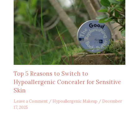
Top 5 Reasons to Switch to
Hypoallergenic Concealer for Sensitive
Skin
Leave a Comment
/
Hypoallergenic Makeup
/
December
17, 2025