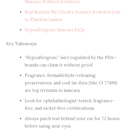
Mascara Without Irritation
Real Results: My Client’s Journey from Red Lids
to Flawless Lashes
Hypoallergenic Mascara FAQs
Key Takeaways
“Hypoallergenic” isn’t regulated by the FDA—
brands can claim it without proof.
Fragrance, formaldehyde-releasing
preservatives, and coal tar dyes (like CI 77499)
are top irritants in mascara.
Look for ophthalmologist-tested, fragrance-
free, and nickel-free certifications.
Always patch test behind your ear for 72 hours
before using near eyes.