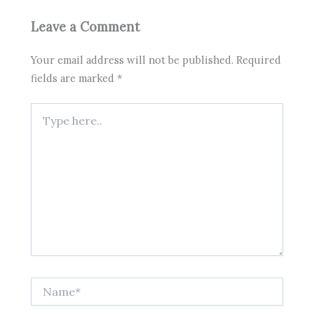
Leave a Comment
Your email address will not be published.
Required
fields are marked
*
Type
here..
Name*