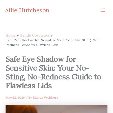
Skip
Ailie Hutcheson
to
content
Home
Gentle Cosmetics
Safe Eye Shadow for Sensitive Skin: Your No-Sting, No-
Redness Guide to Flawless Lids
Safe Eye Shadow for
Sensitive Skin: Your No-
Sting, No-Redness Guide to
Flawless Lids
May 22, 2026
/ By
Elarion Veyldross