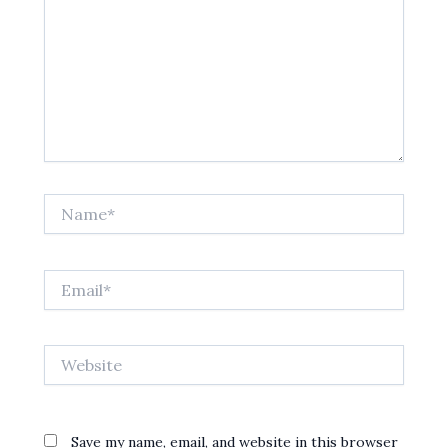
Name*
Email*
Website
Save my name, email, and website in this browser