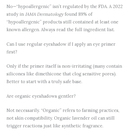
No—“hypoallergenic” isn’t regulated by the FDA. A 2022
study in
JAMA Dermatology
found 89% of
“hypoallergenic” products still contained at least one
known allergen. Always read the full ingredient list.
Can I use regular eyeshadow if I apply an eye primer
first?
Only if the primer itself is non-irritating (many contain
silicones like dimethicone that clog sensitive pores).
Better to start with a truly safe base.
Are organic eyeshadows gentler?
Not necessarily. “Organic” refers to farming practices,
not skin compatibility. Organic lavender oil can still
trigger reactions just like synthetic fragrance.