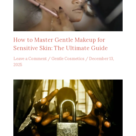
How to Master Gentle Makeup for
Sensitive Skin: The Ultimate Guide
Leave a Comment
/
Gentle Cosmetics
/
December 13,
2025