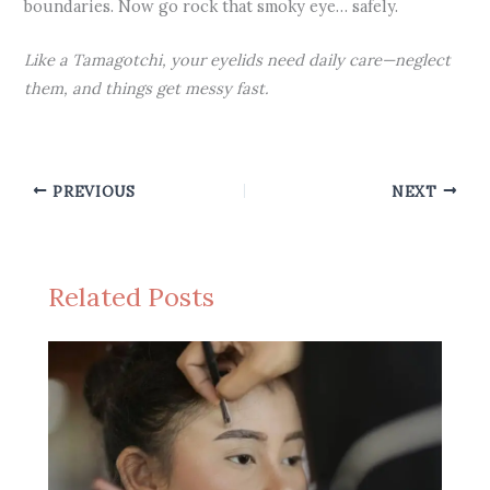
boundaries. Now go rock that smoky eye… safely.
Like a Tamagotchi, your eyelids need daily care—neglect
them, and things get messy fast.
PREVIOUS
NEXT
Related Posts