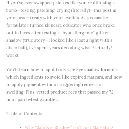
If you’ve ever swapped palettes like you’re diffusing a
bomb—testing, patching, crying (literally)—this post is
your peace treaty with your eyelids. As a cosmetic
formulator turned skincare educator who once broke
out in hives after testing a “hypoallergenic” glitter
shadow (true story—I looked like I lost a fight with a
disco ball), I’ve spent years decoding what *actually*
works.
You’ll learn how to spot truly safe eye shadow formulas,
which ingredients to avoid like expired mascara, and how
to apply pigment without triggering redness or
swelling. Plus: vetted product recs that passed my 72-
hour patch-test gauntlet.
Table of Contents
Why “Safe Eye Shadow” Isn’t Just Marketing