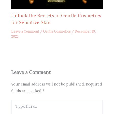
Unlock the Secrets of Gentle Cosmetics
for Sensitive Skin
Leave a Comment
/
Gentle Cosmetics
/
December 19,
2025
Leave a Comment
Your email address will not be published.
Required
fields are marked
*
Type
here..