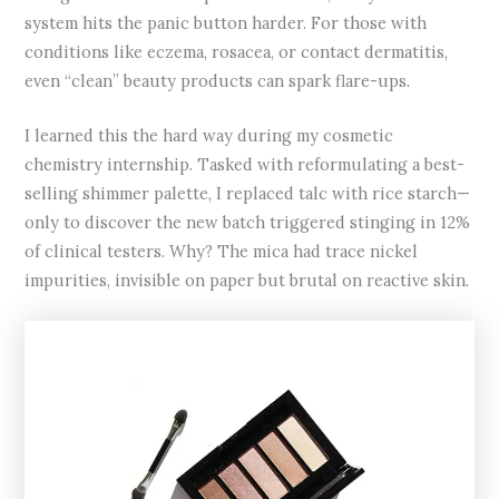
system hits the panic button harder. For those with
conditions like eczema, rosacea, or contact dermatitis,
even “clean” beauty products can spark flare-ups.
I learned this the hard way during my cosmetic
chemistry internship. Tasked with reformulating a best-
selling shimmer palette, I replaced talc with rice starch—
only to discover the new batch triggered stinging in 12%
of clinical testers. Why? The mica had trace nickel
impurities, invisible on paper but brutal on reactive skin.