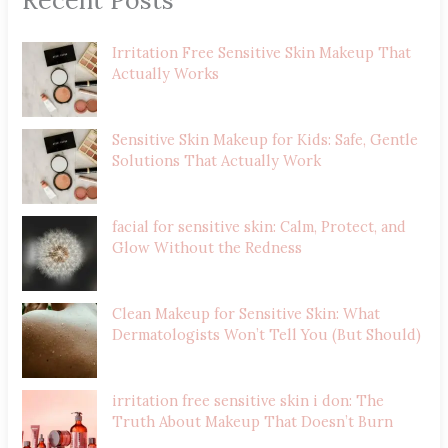
Irritation Free Sensitive Skin Makeup That
Actually Works
Sensitive Skin Makeup for Kids: Safe, Gentle
Solutions That Actually Work
facial for sensitive skin: Calm, Protect, and
Glow Without the Redness
Clean Makeup for Sensitive Skin: What
Dermatologists Won’t Tell You (But Should)
irritation free sensitive skin i don: The
Truth About Makeup That Doesn’t Burn