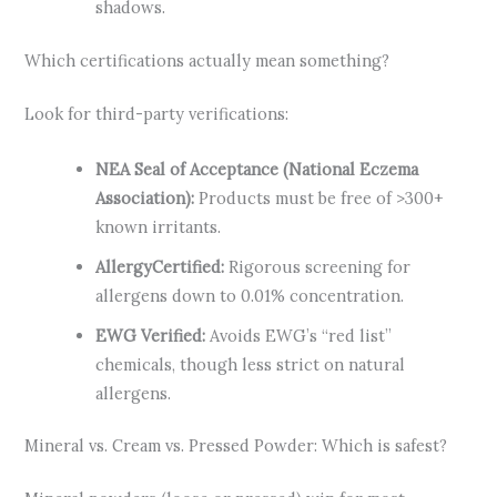
shadows.
Which certifications actually mean something?
Look for third-party verifications:
NEA Seal of Acceptance (National Eczema
Association):
Products must be free of >300+
known irritants.
AllergyCertified:
Rigorous screening for
allergens down to 0.01% concentration.
EWG Verified:
Avoids EWG’s “red list”
chemicals, though less strict on natural
allergens.
Mineral vs. Cream vs. Pressed Powder: Which is safest?