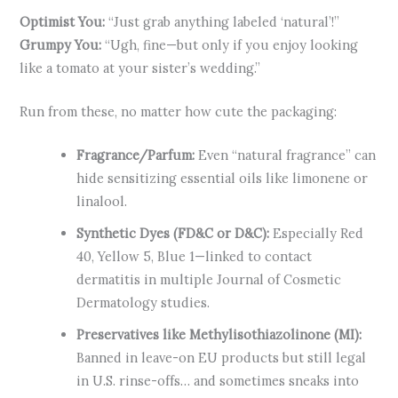
Optimist You:
“Just grab anything labeled ‘natural’!”
Grumpy You:
“Ugh, fine—but only if you enjoy looking
like a tomato at your sister’s wedding.”
Run from these, no matter how cute the packaging:
Fragrance/Parfum:
Even “natural fragrance” can
hide sensitizing essential oils like limonene or
linalool.
Synthetic Dyes (FD&C or D&C):
Especially Red
40, Yellow 5, Blue 1—linked to contact
dermatitis in multiple Journal of Cosmetic
Dermatology studies.
Preservatives like Methylisothiazolinone (MI):
Banned in leave-on EU products but still legal
in U.S. rinse-offs… and sometimes sneaks into