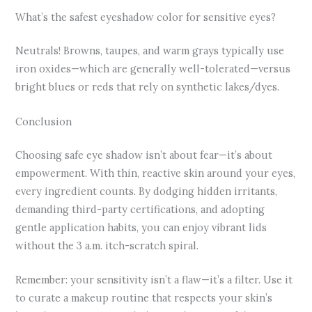
What’s the safest eyeshadow color for sensitive eyes?
Neutrals! Browns, taupes, and warm grays typically use
iron oxides—which are generally well-tolerated—versus
bright blues or reds that rely on synthetic lakes/dyes.
Conclusion
Choosing safe eye shadow isn’t about fear—it’s about
empowerment. With thin, reactive skin around your eyes,
every ingredient counts. By dodging hidden irritants,
demanding third-party certifications, and adopting
gentle application habits, you can enjoy vibrant lids
without the 3 a.m. itch-scratch spiral.
Remember: your sensitivity isn’t a flaw—it’s a filter. Use it
to curate a makeup routine that respects your skin’s