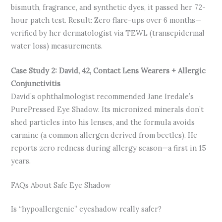
bismuth, fragrance, and synthetic dyes, it passed her 72-
hour patch test. Result: Zero flare-ups over 6 months—
verified by her dermatologist via TEWL (transepidermal
water loss) measurements.
Case Study 2: David, 42, Contact Lens Wearers + Allergic
Conjunctivitis
David’s ophthalmologist recommended Jane Iredale’s
PurePressed Eye Shadow. Its micronized minerals don’t
shed particles into his lenses, and the formula avoids
carmine (a common allergen derived from beetles). He
reports zero redness during allergy season—a first in 15
years.
FAQs About Safe Eye Shadow
Is “hypoallergenic” eyeshadow really safer?