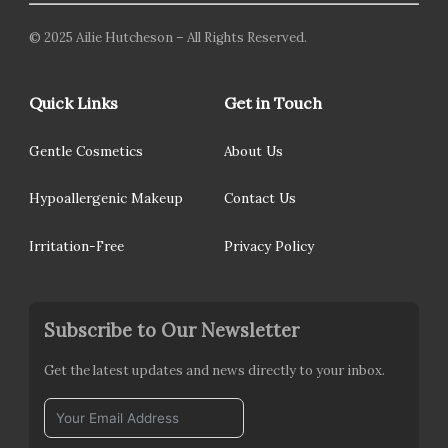
© 2025 Ailie Hutcheson – All Rights Reserved.
Quick Links
Get in Touch
Gentle Cosmetics
About Us
Hypoallergenic Makeup
Contact Us
Irritation-Free
Privacy Policy
Subscribe to Our Newsletter
Get the latest updates and news directly to your inbox.