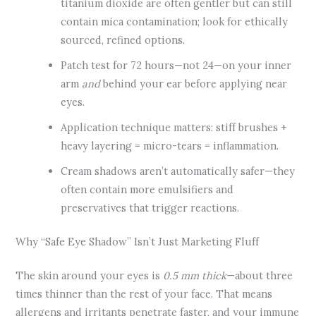
titanium dioxide are often gentler but can still
contain mica contamination; look for ethically
sourced, refined options.
Patch test for 72 hours—not 24—on your inner
arm
and
behind your ear before applying near
eyes.
Application technique matters: stiff brushes +
heavy layering = micro-tears = inflammation.
Cream shadows aren’t automatically safer—they
often contain more emulsifiers and
preservatives that trigger reactions.
Why “Safe Eye Shadow” Isn’t Just Marketing Fluff
The skin around your eyes is
0.5 mm thick
—about three
times thinner than the rest of your face. That means
allergens and irritants penetrate faster, and your immune