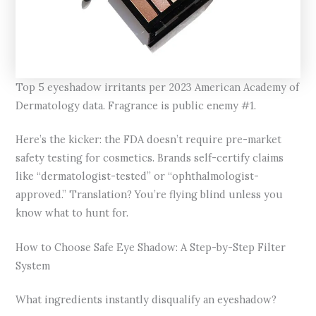
Top 5 eyeshadow irritants per 2023 American Academy of
Dermatology data. Fragrance is public enemy #1.
Here’s the kicker: the FDA doesn’t require pre-market
safety testing for cosmetics. Brands self-certify claims
like “dermatologist-tested” or “ophthalmologist-
approved.” Translation? You’re flying blind unless you
know what to hunt for.
How to Choose Safe Eye Shadow: A Step-by-Step Filter
System
What ingredients instantly disqualify an eyeshadow?