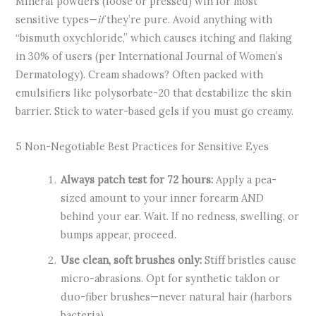
Mineral powders (loose or pressed) win for most
sensitive types—
if
they’re pure. Avoid anything with
“bismuth oxychloride,” which causes itching and flaking
in 30% of users (per International Journal of Women’s
Dermatology). Cream shadows? Often packed with
emulsifiers like polysorbate-20 that destabilize the skin
barrier. Stick to water-based gels if you must go creamy.
5 Non-Negotiable Best Practices for Sensitive Eyes
Always patch test for 72 hours:
Apply a pea-
sized amount to your inner forearm AND
behind your ear. Wait. If no redness, swelling, or
bumps appear, proceed.
Use clean, soft brushes only:
Stiff bristles cause
micro-abrasions. Opt for synthetic taklon or
duo-fiber brushes—never natural hair (harbors
bacteria).