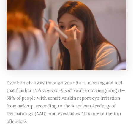
Ever blink halfway through your 9 a.m. meeting and feel
that familiar
itch-scratch-burn
? You’re not imagining it—
68% of people with sensitive skin report eye irritation
from makeup, according to the American Academy of
Dermatology (AAD). And eyeshadow? It’s one of the top
offenders.