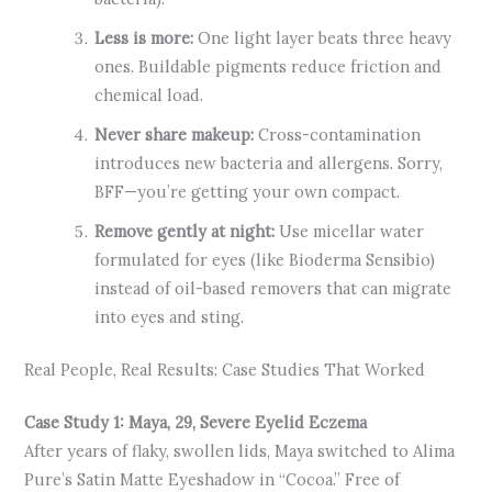
Less is more:
One light layer beats three heavy
ones. Buildable pigments reduce friction and
chemical load.
Never share makeup:
Cross-contamination
introduces new bacteria and allergens. Sorry,
BFF—you’re getting your own compact.
Remove gently at night:
Use micellar water
formulated for eyes (like Bioderma Sensibio)
instead of oil-based removers that can migrate
into eyes and sting.
Real People, Real Results: Case Studies That Worked
Case Study 1: Maya, 29, Severe Eyelid Eczema
After years of flaky, swollen lids, Maya switched to Alima
Pure’s Satin Matte Eyeshadow in “Cocoa.” Free of