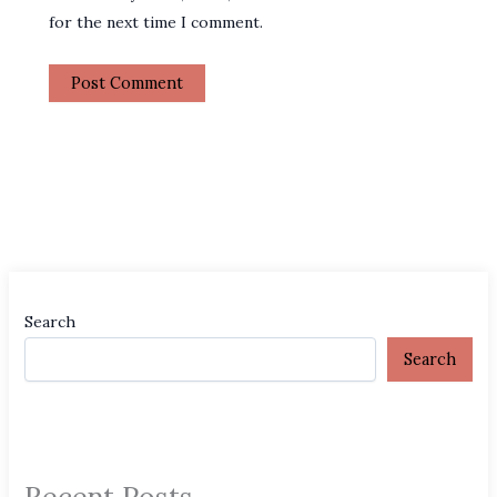
for the next time I comment.
Search
Search
Recent Posts