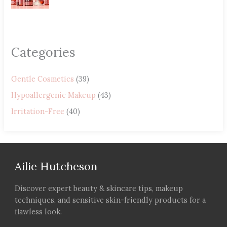
Categories
Gentle Cosmetics
(39)
Hypoallergenic Makeup
(43)
Irritation-Free
(40)
Ailie Hutcheson
Discover expert beauty & skincare tips, makeup
techniques, and sensitive skin-friendly products for a
flawless look.