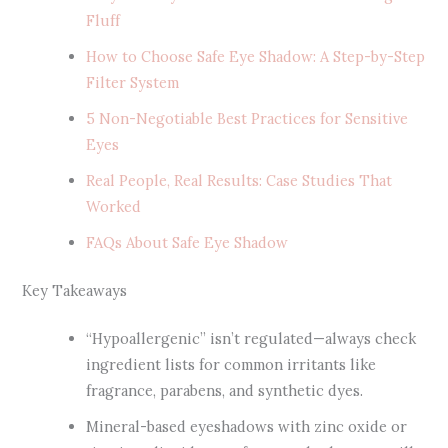
Fluff
How to Choose Safe Eye Shadow: A Step-by-Step
Filter System
5 Non-Negotiable Best Practices for Sensitive
Eyes
Real People, Real Results: Case Studies That
Worked
FAQs About Safe Eye Shadow
Key Takeaways
“Hypoallergenic” isn’t regulated—always check
ingredient lists for common irritants like
fragrance, parabens, and synthetic dyes.
Mineral-based eyeshadows with zinc oxide or